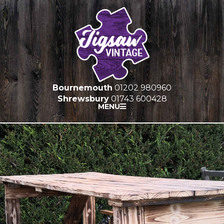
Bournemouth
01202 980960
Shrewsbury
01743 600428
MENU
HOME
FURNITURE HIRE
PROP HIRE
MARQUEES
GALLERY