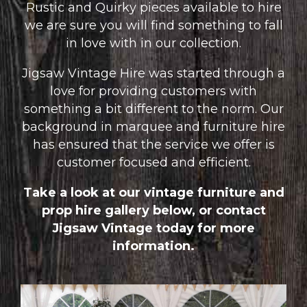
Rustic and Quirky pieces available to hire
we are sure you will find something to fall
in love with in our collection.
Jigsaw Vintage Hire was started through a
love for providing customers with
something a bit different to the norm. Our
background in marquee and furniture hire
has ensured that the service we offer is
customer focused and efficient.
Take a look at our vintage furniture and
prop hire gallery below, or
contact
Jigsaw Vintage today for more
information.