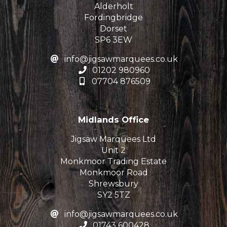
Alderholt
Fordingbridge
Dorset
SP6 3EW
info@jigsawmarquees.co.uk
01202 980960
07704 876509
Midlands Office
Jigsaw Marquees Ltd
Unit 2
Monkmoor Trading Estate
Monkmoor Road
Shrewsbury
SY2 5TZ
info@jigsawmarquees.co.uk
01743 600428