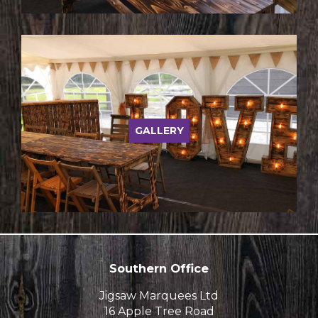
GALLERY
Southern Office
Jigsaw Marquees Ltd
16 Apple Tree Road