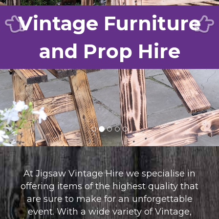
Vintage Furniture
FAQ’S
CONTACT US
and Prop Hire
At Jigsaw Vintage Hire we specialise in
offering items of the highest quality that
are sure to make for an unforgettable
event. With a wide variety of Vintage,