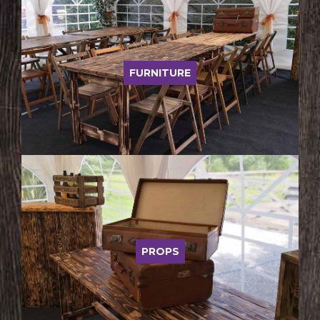
FURNITURE
PROPS