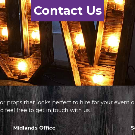
Contact Us
or props that looks perfect to hire for your event 
 feel free to get in touch with us.
Midlands Office
S