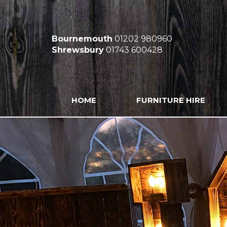
Bournemouth
01202 980960
Shrewsbury
01743 600428
HOME
FURNITURE HIRE