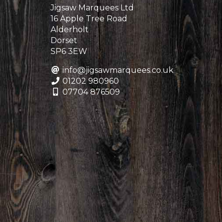
Jigsaw Marquees Ltd
16 Apple Tree Road
Alderholt
Dorset
SP6 3EW
info@jigsawmarquees.co.uk
01202 980960
07704 876509