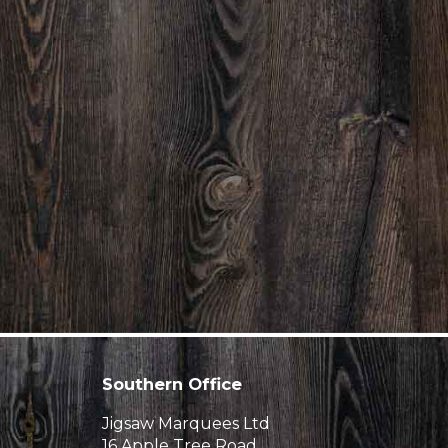
Southern Office
Jigsaw Marquees Ltd
16 Apple Tree Road