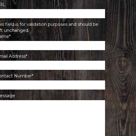
RL
is field is for validation purposes and should be
eft unchanged.
ame
*
mail Address
*
ontact Number
*
essage