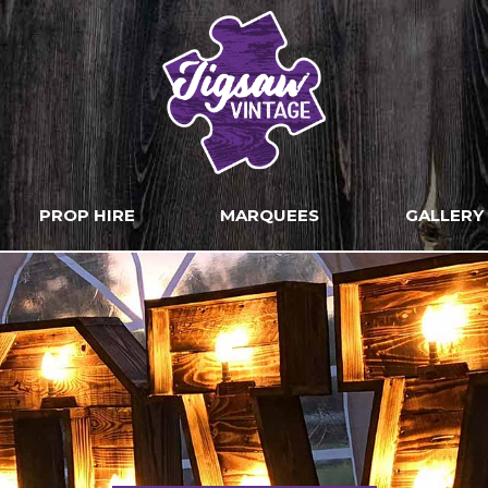
PROP HIRE
MARQUEES
GALLERY