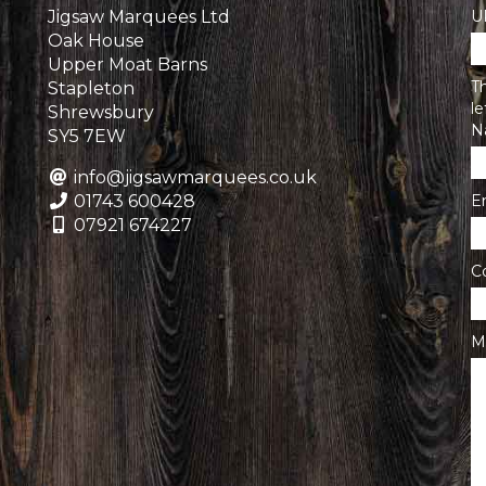
Jigsaw Marquees Ltd
U
Oak House
Upper Moat Barns
Th
Stapleton
l
Shrewsbury
N
SY5 7EW
info@jigsawmarquees.co.uk
01743 600428
E
07921 674227
C
M