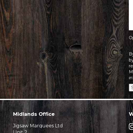
O
B
by
r
M
in
Midlands Office
W
Jigsaw Marquees Ltd
Unit 2