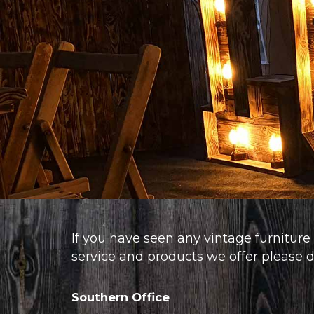
If you have seen any vintage furniture 
service and products we offer please do
Southern Office