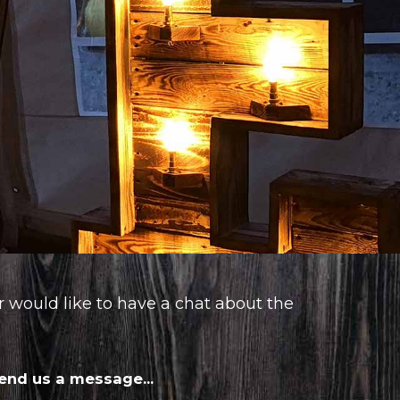
or would like to have a chat about the
end us a message...