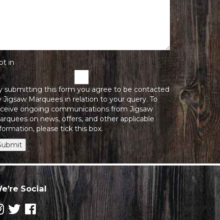
pt in
y submitting this form you agree to be contacted
 Jigsaw Marquees in relation to your query. To
eceive ongoing communications from Jigsaw
arquees on news, offers, and other applicable
formation, please tick this box.
Submit
e’re Social