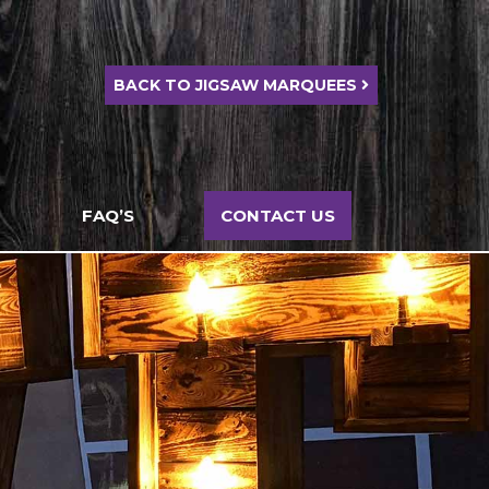
BACK TO JIGSAW MARQUEES
FAQ’S
CONTACT US