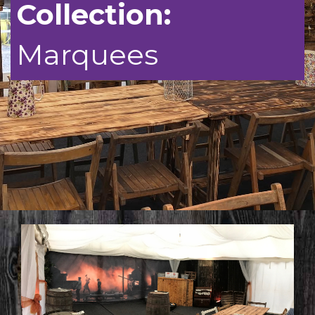
Collection:
FAQ’S
Marquees
CONTACT US