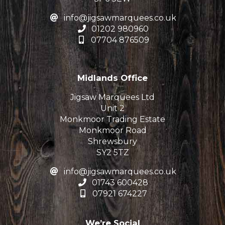
info@jigsawmarquees.co.uk
01202 980960
07704 876509
Midlands Office
Jigsaw Marquees Ltd
Unit 2
Monkmoor Trading Estate
Monkmoor Road
Shrewsbury
SY2 5TZ
info@jigsawmarquees.co.uk
01743 600428
07921 674227
We’re Social