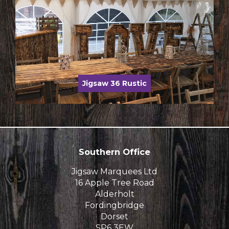
Jigsaw 36 Rustic
Southern Office
Jigsaw Marquees Ltd
16 Apple Tree Road
Alderholt
Fordingbridge
Dorset
SP6 3EW