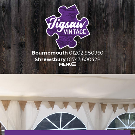
Bournemouth
01202 980960
Shrewsbury
01743 600428
MENU
HOME
FURNITURE HIRE
PROP HIRE
MARQUEES
GALLERY