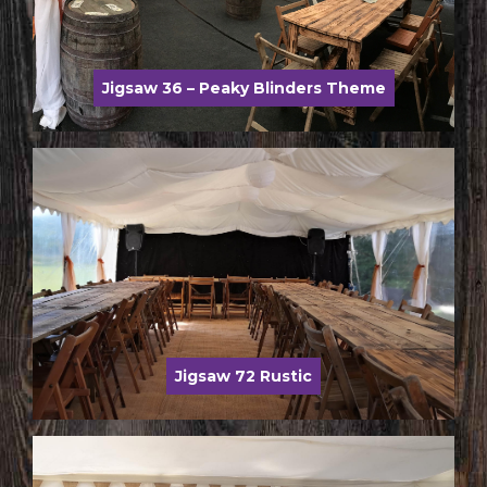
Jigsaw 36 – Peaky Blinders Theme
Jigsaw 72 Rustic